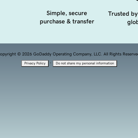
Simple, secure
Trusted by
purchase & transfer
glob
opyright © 2026 GoDaddy Operating Company, LLC. All Rights Reserve
·
Privacy Policy
Do not share my personal information