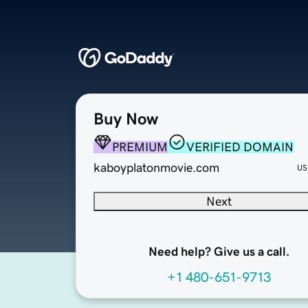
Buy Now
PREMIUM
VERIFIED DOMAIN
kaboyplatonmovie.com
US
Next
Need help? Give us a call.
+1 480-651-9713