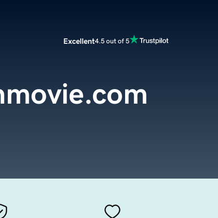
Excellent
4.5 out of 5
nmovie.com