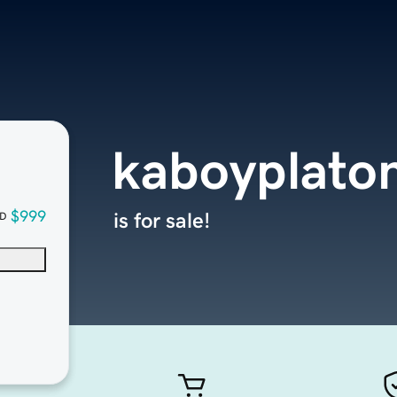
kaboyplato
$999
is for sale!
D