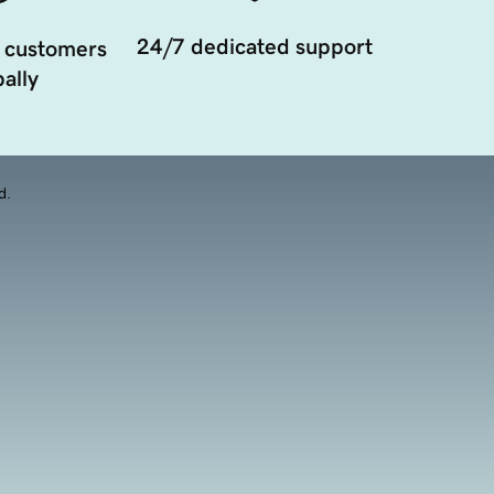
24/7 dedicated support
 customers
ally
d.